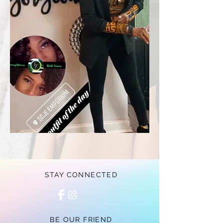
STAY CONNECTED
BE OUR FRIEND