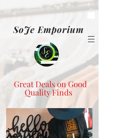
SoJe Emporium
Great Deals on Good
Quality Finds